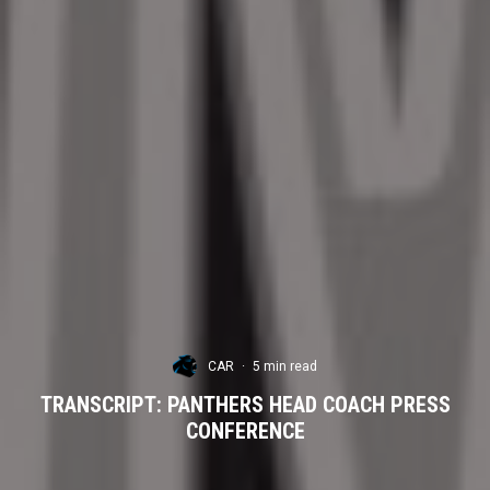
CAR
·
5 min read
TRANSCRIPT: PANTHERS HEAD COACH PRESS
CONFERENCE