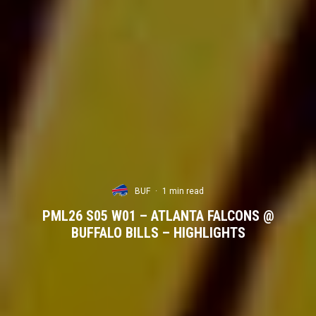
BUF
·
1 min read
PML26 S05 W01 – ATLANTA FALCONS @
BUFFALO BILLS – HIGHLIGHTS