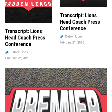
Transcript: Lions
Head Coach Press
Conference
Transcript: Lions
Head Coach Press
Detroit Lions
·
February 21, 2025
Conference
Detroit Lions
·
February 22, 2025