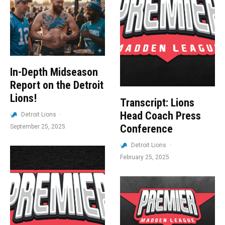
In-Depth Midseason
Report on the Detroit
Lions!
Transcript: Lions
Head Coach Press
Detroit Lions
·
Conference
September 25, 2025
Detroit Lions
·
February 25, 2025