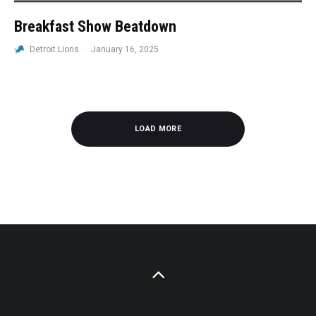
Breakfast Show Beatdown
Detroit Lions
·
January 16, 2025
LOAD MORE