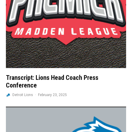
Transcript: Lions Head Coach Press
Conference
Detroit Lions
·
February 23, 2025