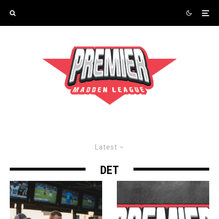
Latest
DET