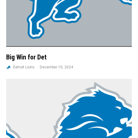
Big Win for Det
Detroit Lions
·
December 10, 2024