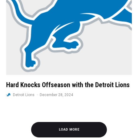
Hard Knocks Offseason with the Detroit Lions
Detroit Lions
·
December 28, 2024
LOAD MORE