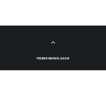
PREMIER MADDEN LEAGUE