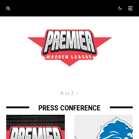
A to Z
PRESS CONFERENCE