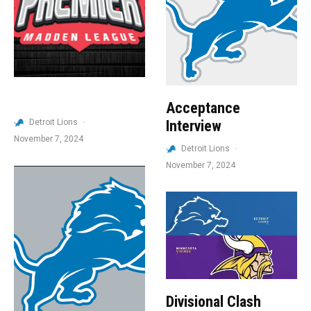
Acceptance
Detroit Lions
·
Interview
November 7, 2024
Detroit Lions
·
November 7, 2024
Divisional Clash