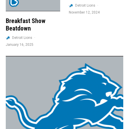
Detroit Lions
·
November 12, 2024
Breakfast Show
Beatdown
Detroit Lions
·
January 16, 2025