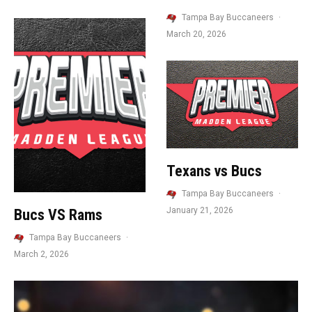
Tampa Bay Buccaneers
·
March 20, 2026
Texans vs Bucs
Tampa Bay Buccaneers
·
January 21, 2026
Bucs VS Rams
Tampa Bay Buccaneers
·
March 2, 2026