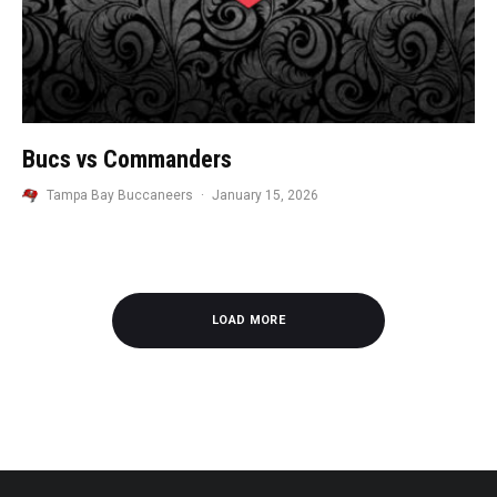
Bucs vs Commanders
Tampa Bay Buccaneers
·
January 15, 2026
LOAD MORE