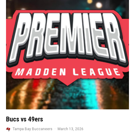
Bucs vs 49ers
Tampa Bay Buccaneers
·
March 13, 2026