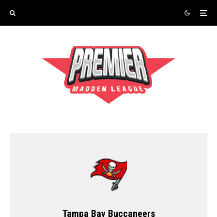
Tampa Bay Buccaneers