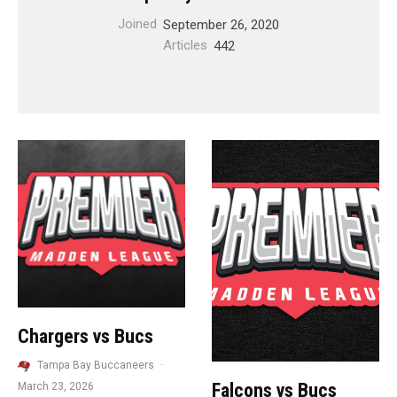
Joined
September 26, 2020
Articles
442
Chargers vs Bucs
Tampa Bay Buccaneers
·
Falcons vs Bucs
March 23, 2026