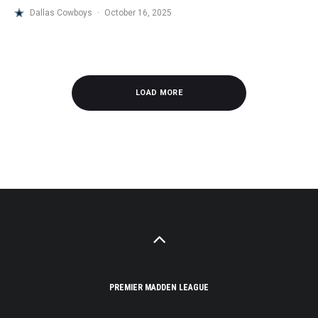
Dallas Cowboys
·
October 16, 2025
LOAD MORE
PREMIER MADDEN LEAGUE