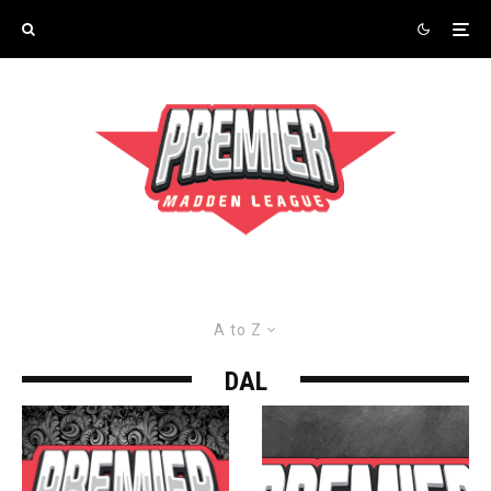
A to Z
DAL