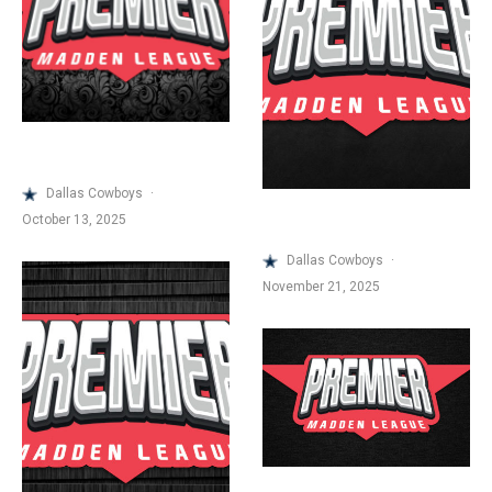
Dallas Cowboys
·
October 13, 2025
Dallas Cowboys
·
November 21, 2025