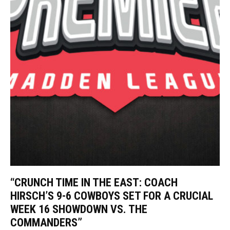
“CRUNCH TIME IN THE EAST: COACH
HIRSCH’S 9-6 COWBOYS SET FOR A CRUCIAL
WEEK 16 SHOWDOWN VS. THE
COMMANDERS”