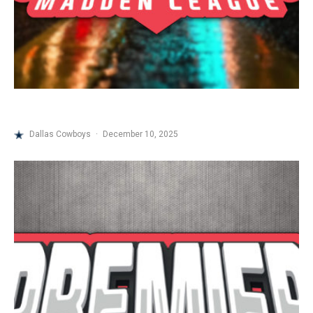
Dallas Cowboys
·
December 10, 2025