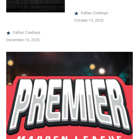
Dallas Cowboys
·
October 10, 2025
Dallas Cowboys
·
December 10, 2025