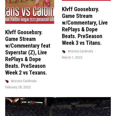
Klvff Goosebxry.
Game Stream
w/Commentary, Live
RePlays & Dope
Klvff Goosebxry.
Beats. PreSeason
Game Stream
Week 3 vs Titans.
w/Commentary feat
Svperstar (Z), Live
Arizona Cardinals
·
March 1, 2022
RePlays & Dope
Beats. PreSeason
Week 2 vs Texans.
Arizona Cardinals
·
February 28, 2022