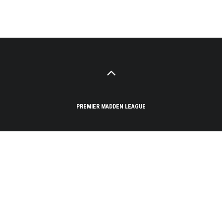
PREMIER MADDEN LEAGUE