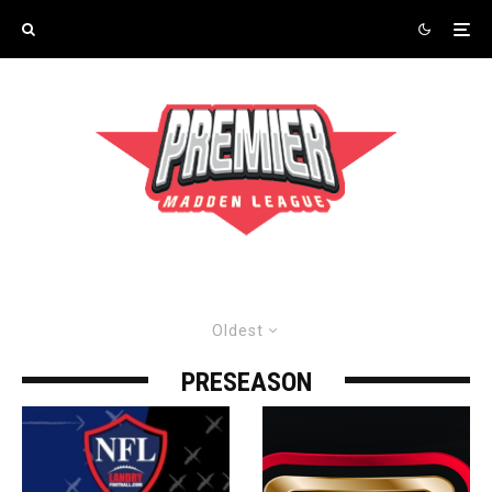
Oldest
PRESEASON