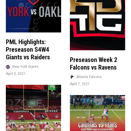
PML Highlights:
Preseason S4W4
Giants vs Raiders
Preseason Week 2
Falcons vs Ravens
New York Giants
·
April 3, 2021
Atlanta Falcons
·
April 7, 2021