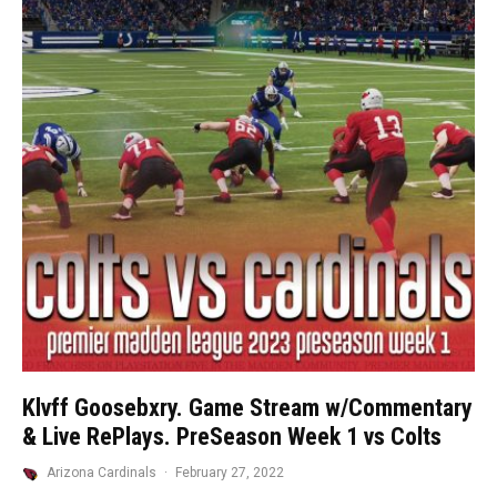
Klvff Goosebxry. Game Stream w/Commentary
& Live RePlays. PreSeason Week 1 vs Colts
Arizona Cardinals
·
February 27, 2022