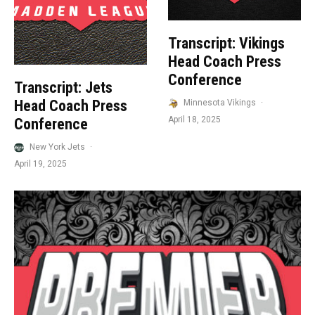
Transcript: Vikings
Head Coach Press
Conference
Transcript: Jets
Head Coach Press
Minnesota Vikings
·
April 18, 2025
Conference
New York Jets
·
April 19, 2025