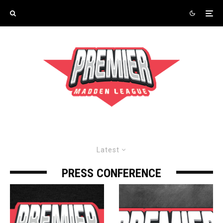
Latest
PRESS CONFERENCE