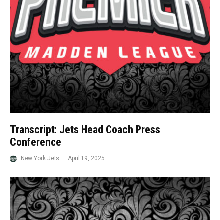
Transcript: Jets Head Coach Press
Conference
New York Jets
·
April 19, 2025