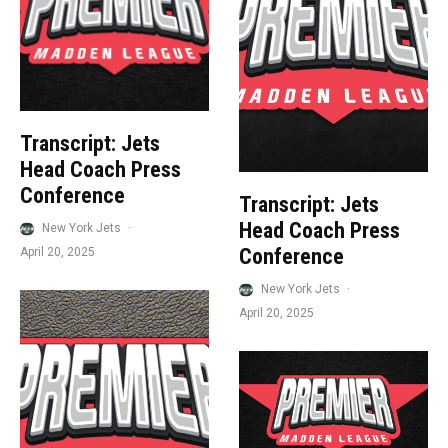
Transcript: Jets
Head Coach Press
Conference
Transcript: Jets
Head Coach Press
New York Jets
·
Conference
April 20, 2025
New York Jets
·
April 20, 2025