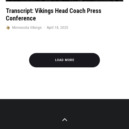
Transcript: Vikings Head Coach Press
Conference
Minnesota Vikings
·
April 18, 2025
LOAD MORE