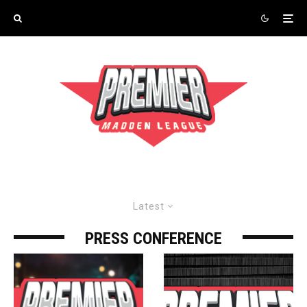
Latest
PRESS CONFERENCE