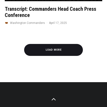
Transcript: Commanders Head Coach Press
Conference
Washington Commanders
·
April 17, 2025
LOAD MORE