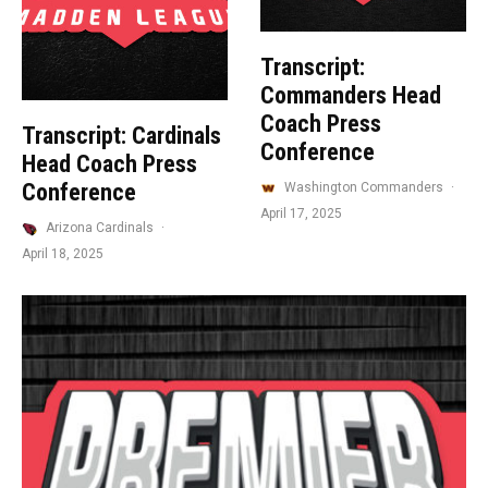
Transcript:
Commanders Head
Coach Press
Transcript: Cardinals
Conference
Head Coach Press
Conference
Washington Commanders
·
April 17, 2025
Arizona Cardinals
·
April 18, 2025