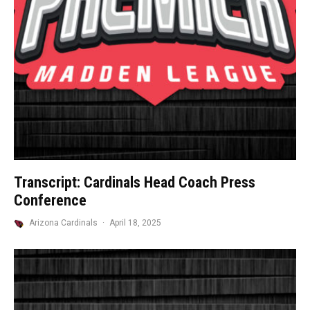
Transcript: Cardinals Head Coach Press
Conference
Arizona Cardinals
·
April 18, 2025