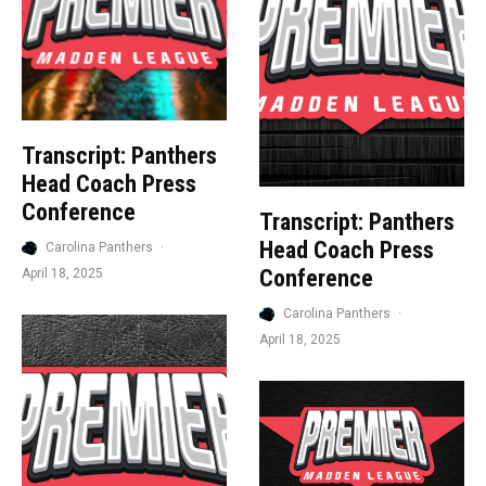
Transcript: Panthers
Head Coach Press
Conference
Transcript: Panthers
Head Coach Press
Carolina Panthers
·
Conference
April 18, 2025
Carolina Panthers
·
April 18, 2025